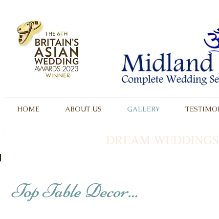
HOME
ABOUT US
GALLERY
TESTIMO
DREAM WEDDINGS
Top Table Decor...