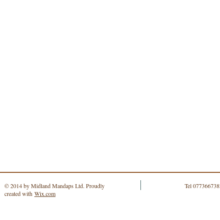
© 2014 by Midland Mandaps Ltd. Proudly
Tel 077366738
created with
Wix.com