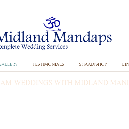
GALLERY
TESTIMONIALS
SHAADISHOP
LI
AM WEDDINGS WITH MIDLAND MAND