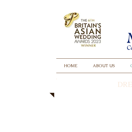
HOME
ABOUT US
DRE