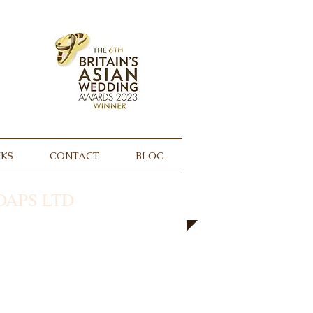
NKS
CONTACT
BLOG
APS LTD