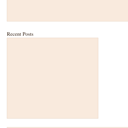
Recent Posts