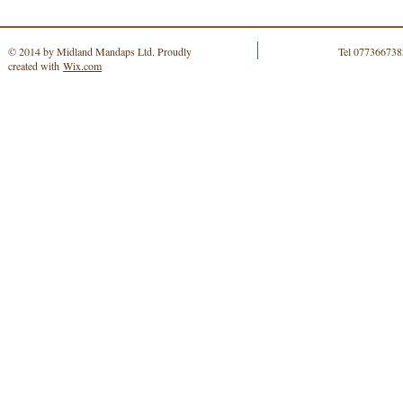
© 2014 by Midland Mandaps Ltd. Proudly
Tel 077366738
created with
Wix.com