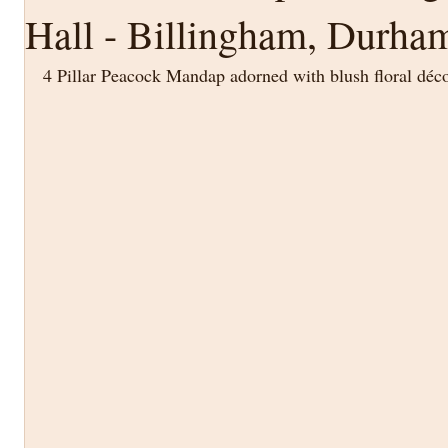
Hall - Billingham, Durha
4 Pillar Peacock Mandap adorned with blush floral déc