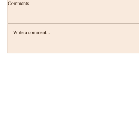
Comments
Write a comment...
Anika Gold Mandap with cascading
wisteria floral decor...