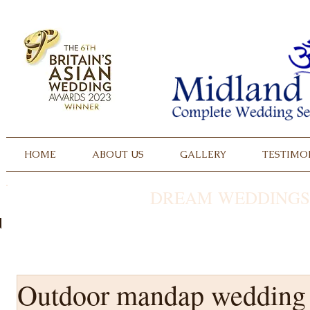
HOME
ABOUT US
GALLERY
TESTIMO
DREAM WEDDINGS
Outdoor mandap wedding