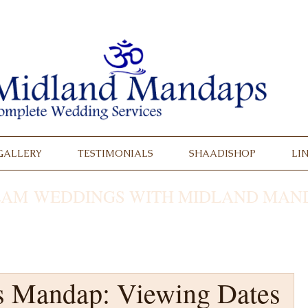
GALLERY
TESTIMONIALS
SHAADISHOP
LI
AM WEDDINGS WITH MIDLAND MAND
s Mandap: Viewing Dates