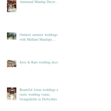
Autumnal Mandap Decor...
Outdoor summer weddings
with Midland Mandaps....
Jessy & Ram wedding decor
Beautiful Asian weddings at
rustic wedding venue,
Grangefields in Derbyshire