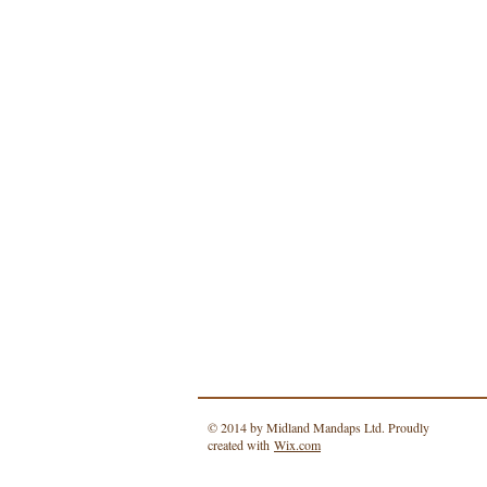
© 2014 by Midland Mandaps Ltd. Proudly
created with
Wix.com