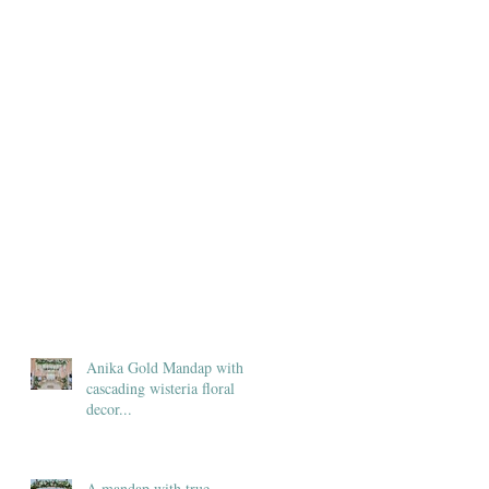
Anika Gold Mandap with
cascading wisteria floral
decor...
A mandap with true