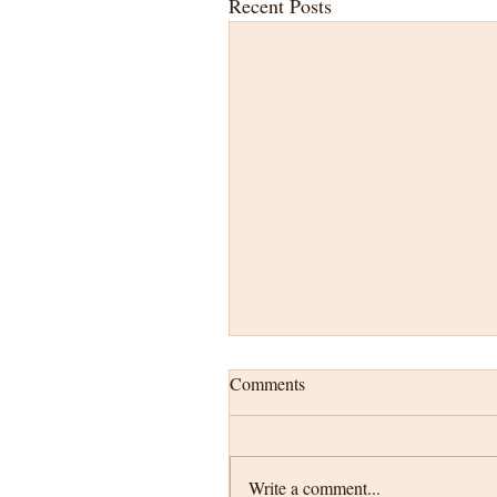
Recent Posts
Comments
Write a comment...