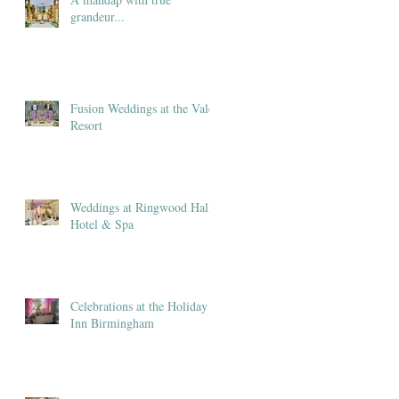
grandeur...
Fusion Weddings at the Vale
Resort
Weddings at Ringwood Hall
Hotel & Spa
Celebrations at the Holiday
Inn Birmingham