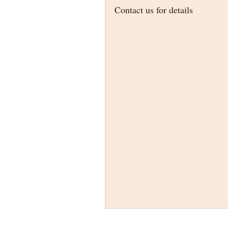
Contact us for details 