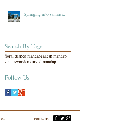
Springing into summer....
Search By Tags
floral draped mandap
ganesh mandap
venues
wooden carved mandap
Follow Us
102
Follow us