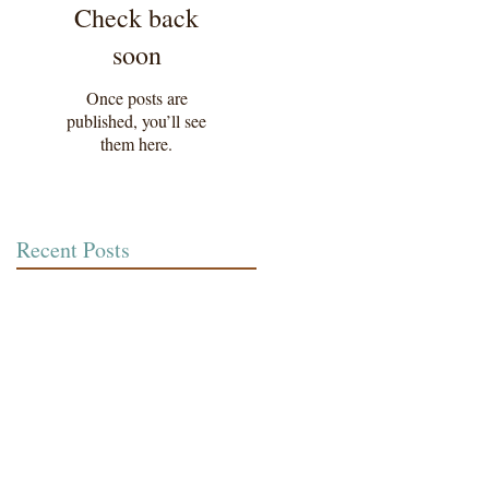
Check back
soon
Once posts are
published, you’ll see
them here.
Recent Posts