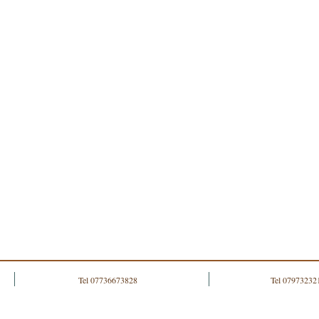
Tel 07736673828
Tel 07973232