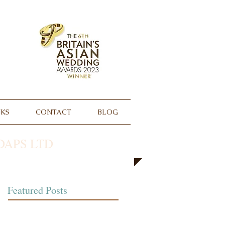
NKS
CONTACT
BLOG
APS LTD
Featured Posts