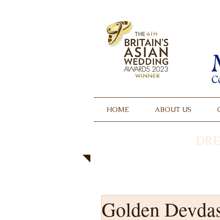
HOME
ABOUT US
DRE
Golden Devda